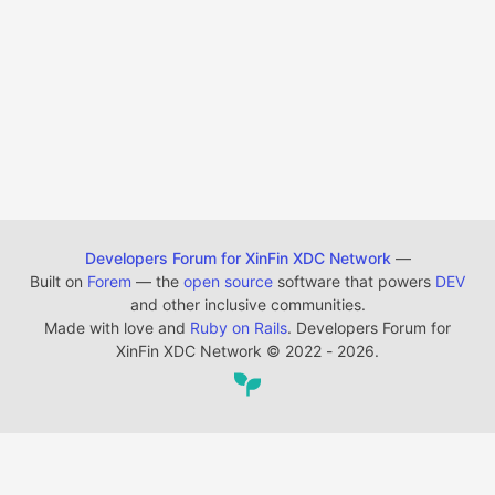
Developers Forum for XinFin XDC Network
—
Built on
Forem
— the
open source
software that powers
DEV
and other inclusive communities.
Made with love and
Ruby on Rails
. Developers Forum for
XinFin XDC Network
©
2022 - 2026.