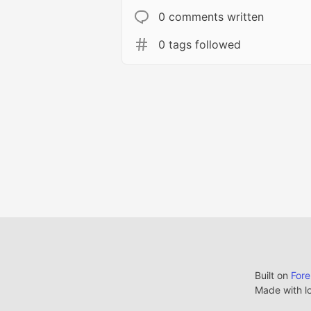
0 comments written
0 tags followed
Built on
For
Made with l