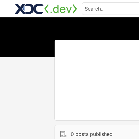
0 posts published