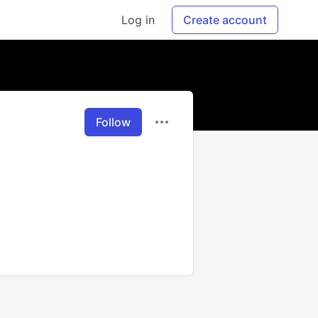
Log in
Create account
Follow