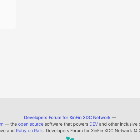
Developers Forum for XinFin XDC Network
—
em
— the
open source
software that powers
DEV
and other inclusive
ove and
Ruby on Rails
. Developers Forum for XinFin XDC Network
©
2