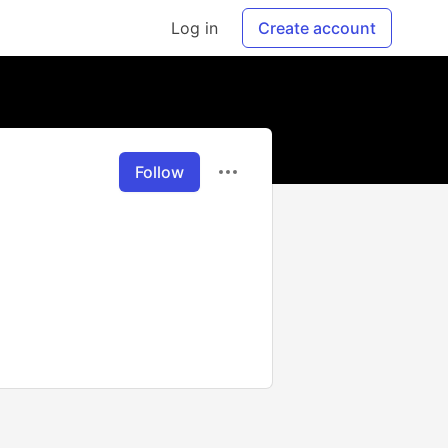
Log in
Create account
Follow