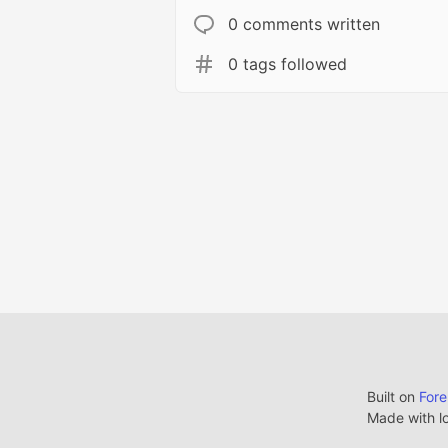
0 comments written
0 tags followed
Built on
For
Made with l