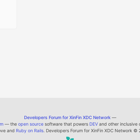
Developers Forum for XinFin XDC Network
—
em
— the
open source
software that powers
DEV
and other inclusive
ove and
Ruby on Rails
. Developers Forum for XinFin XDC Network
©
2