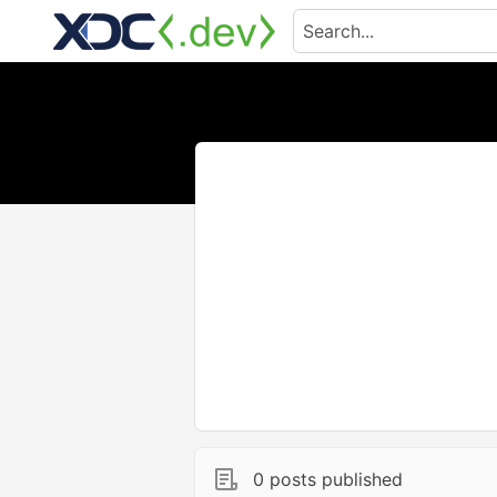
0 posts published