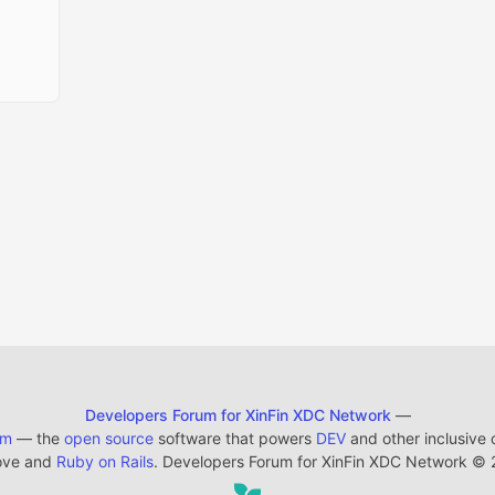
Developers Forum for XinFin XDC Network
—
em
— the
open source
software that powers
DEV
and other inclusive
ove and
Ruby on Rails
. Developers Forum for XinFin XDC Network
©
2