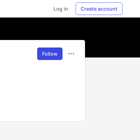
Log in
Create account
Follow