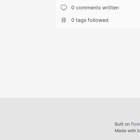
0 comments written
0 tags followed
Built on
For
Made with l