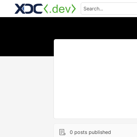
0 posts published