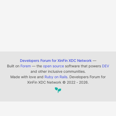
Developers Forum for XinFin XDC Network
—
Built on
Forem
— the
open source
software that powers
DEV
and other inclusive communities.
Made with love and
Ruby on Rails
. Developers Forum for
XinFin XDC Network
©
2022 - 2026.