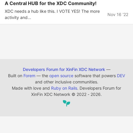
A Central HUB for the XDC Community!
XDC needs a hub like this. I VOTE YES! The more
Nov 16 '22
activity and...
Developers Forum for XinFin XDC Network
—
Built on
Forem
— the
open source
software that powers
DEV
and other inclusive communities.
Made with love and
Ruby on Rails
. Developers Forum for
XinFin XDC Network
©
2022 - 2026.