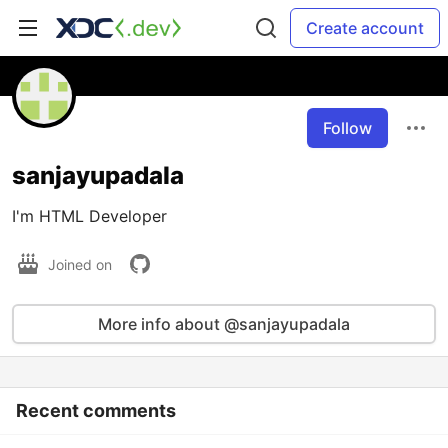
Create account
Follow
sanjayupadala
I'm HTML Developer
Joined on
More info about @sanjayupadala
Recent comments