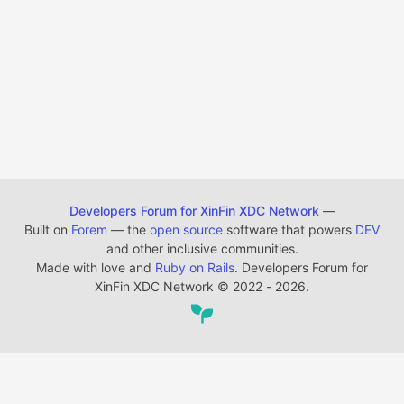
Developers Forum for XinFin XDC Network
—
Built on
Forem
— the
open source
software that powers
DEV
and other inclusive communities.
Made with love and
Ruby on Rails
. Developers Forum for
XinFin XDC Network
©
2022 - 2026.