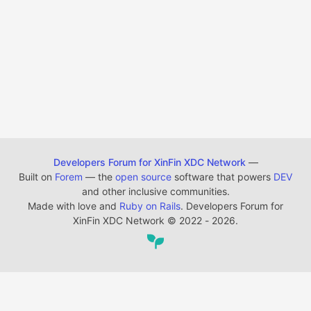
Developers Forum for XinFin XDC Network
—
Built on
Forem
— the
open source
software that powers
DEV
and other inclusive communities.
Made with love and
Ruby on Rails
. Developers Forum for
XinFin XDC Network
©
2022 - 2026.