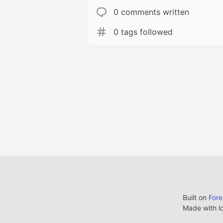
0 comments written
0 tags followed
Built on
For
Made with l