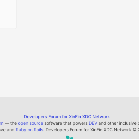
Developers Forum for XinFin XDC Network
—
em
— the
open source
software that powers
DEV
and other inclusive
ove and
Ruby on Rails
. Developers Forum for XinFin XDC Network
©
2