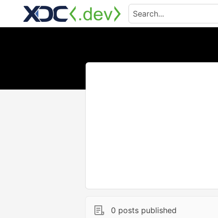
0 posts published