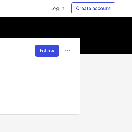
Log in
Create account
Follow