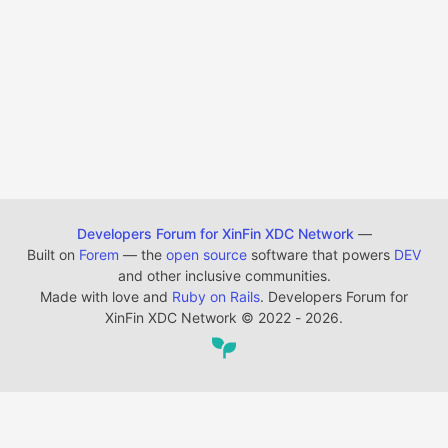
Developers Forum for XinFin XDC Network
—
Built on
Forem
— the
open source
software that powers
DEV
and other inclusive communities.
Made with love and
Ruby on Rails
. Developers Forum for
XinFin XDC Network
©
2022 - 2026.