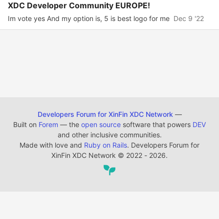
XDC Developer Community EUROPE!
Im vote yes And my option is, 5 is best logo for me
Dec 9 '22
Developers Forum for XinFin XDC Network
—
Built on
Forem
— the
open source
software that powers
DEV
and other inclusive communities.
Made with love and
Ruby on Rails
. Developers Forum for
XinFin XDC Network
©
2022 - 2026.