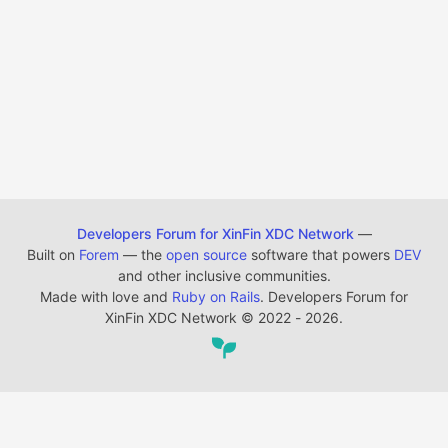
Developers Forum for XinFin XDC Network
—
Built on
Forem
— the
open source
software that powers
DEV
and other inclusive communities.
Made with love and
Ruby on Rails
. Developers Forum for
XinFin XDC Network
©
2022 - 2026.