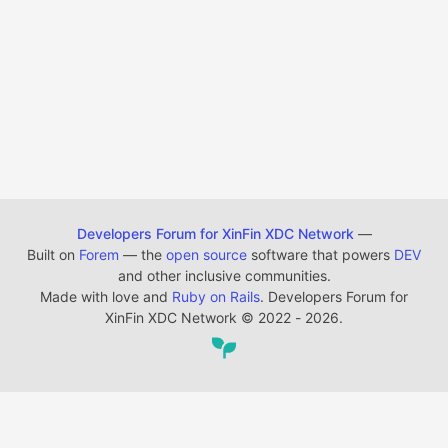
Developers Forum for XinFin XDC Network
—
Built on
Forem
— the
open source
software that powers
DEV
and other inclusive communities.
Made with love and
Ruby on Rails
. Developers Forum for
XinFin XDC Network
©
2022 - 2026.