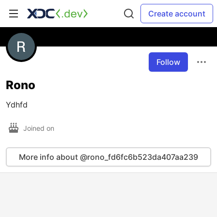
Create account
Follow
Rono
Ydhfd
Joined on
More info about @rono_fd6fc6b523da407aa239