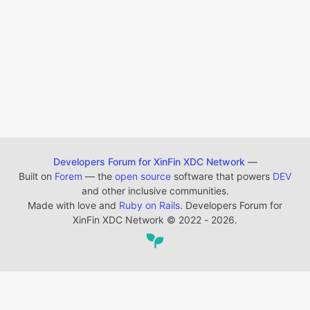
Developers Forum for XinFin XDC Network
—
Built on
Forem
— the
open source
software that powers
DEV
and other inclusive communities.
Made with love and
Ruby on Rails
. Developers Forum for
XinFin XDC Network
©
2022 - 2026.