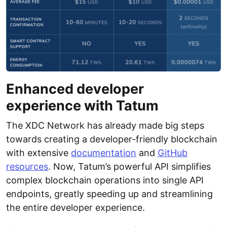
Enhanced developer
experience with Tatum
The XDC Network has already made big steps
towards creating a developer-friendly blockchain
with extensive
documentation
and
GitHub
resources
. Now, Tatum’s powerful API simplifies
complex blockchain operations into single API
endpoints, greatly speeding up and streamlining
the entire developer experience.