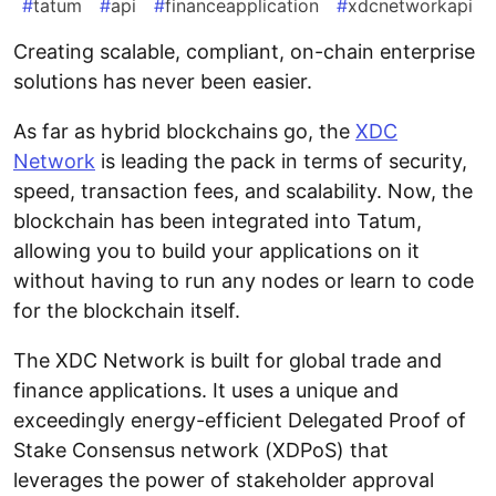
#
tatum
#
api
#
financeapplication
#
xdcnetworkapi
Creating scalable, compliant, on-chain enterprise
solutions has never been easier.
As far as hybrid blockchains go, the
XDC
Network
is leading the pack in terms of security,
speed, transaction fees, and scalability. Now, the
blockchain has been integrated into Tatum,
allowing you to build your applications on it
without having to run any nodes or learn to code
for the blockchain itself.
The XDC Network is built for global trade and
finance applications. It uses a unique and
exceedingly energy-efficient Delegated Proof of
Stake Consensus network (XDPoS) that
leverages the power of stakeholder approval