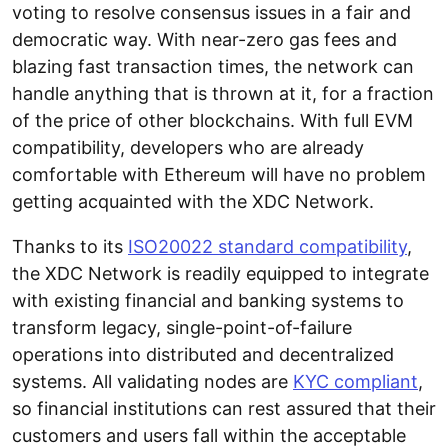
voting to resolve consensus issues in a fair and
democratic way. With near-zero gas fees and
blazing fast transaction times, the network can
handle anything that is thrown at it, for a fraction
of the price of other blockchains. With full EVM
compatibility, developers who are already
comfortable with Ethereum will have no problem
getting acquainted with the XDC Network.
Thanks to its
ISO20022 standard compatibility
,
the XDC Network is readily equipped to integrate
with existing financial and banking systems to
transform legacy, single-point-of-failure
operations into distributed and decentralized
systems. All validating nodes are
KYC compliant
,
so financial institutions can rest assured that their
customers and users fall within the acceptable