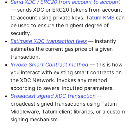
Send XDC / ERC20 from account to account
— sends XDC or ERC20 tokens from account
to account using private keys.
Tatum KMS
can
be used to ensure the highest degree of
security.
Estimate XDC transaction fees
— instantly
estimates the current gas price of a given
transaction.
Invoke Smart Contract method
— this is how
you interact with existing smart contracts on
the XDC Network. Invokes any method
according to several inputted parameters.
Broadcast signed XDC transaction
—
broadcast signed transactions using Tatum
Middleware, Tatum client libraries, or a custom
signing mechanism.