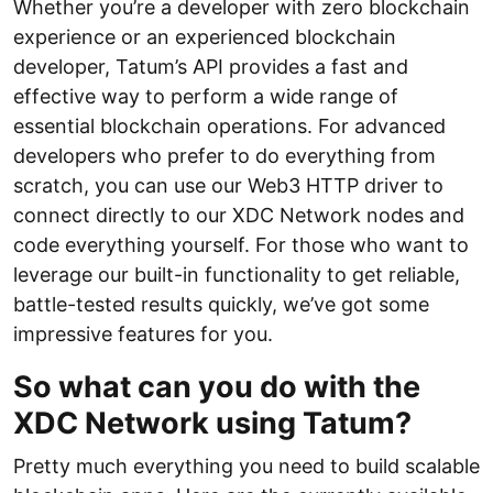
Whether you’re a developer with zero blockchain
experience or an experienced blockchain
developer, Tatum’s API provides a fast and
effective way to perform a wide range of
essential blockchain operations. For advanced
developers who prefer to do everything from
scratch, you can use our Web3 HTTP driver to
connect directly to our XDC Network nodes and
code everything yourself. For those who want to
leverage our built-in functionality to get reliable,
battle-tested results quickly, we’ve got some
impressive features for you.
So what can you do with the
XDC Network using Tatum?
Pretty much everything you need to build scalable