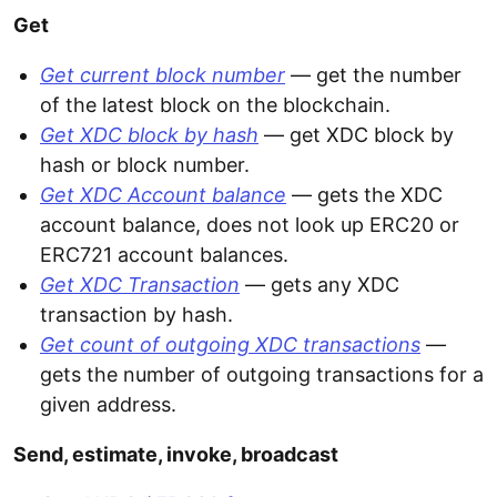
Get
Get current block number
— get the number
of the latest block on the blockchain.
Get XDC block by hash
— get XDC block by
hash or block number.
Get XDC Account balance
— gets the XDC
account balance, does not look up ERC20 or
ERC721 account balances.
Get XDC Transaction
— gets any XDC
transaction by hash.
Get count of outgoing XDC transactions
—
gets the number of outgoing transactions for a
given address.
Send, estimate, invoke, broadcast