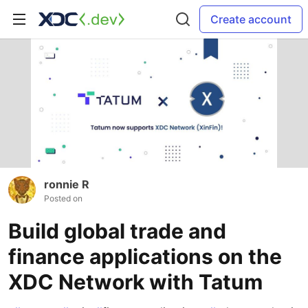
Create account
ronnie R
Posted on
Build global trade and
finance applications on the
XDC Network with Tatum