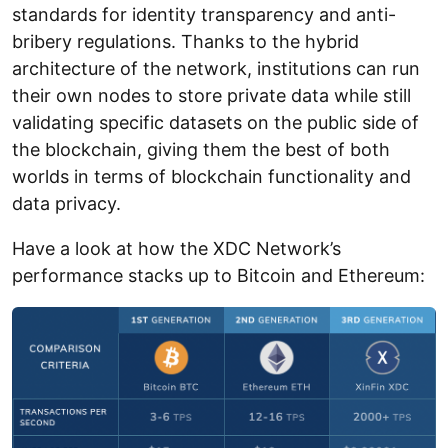
standards for identity transparency and anti-
bribery regulations. Thanks to the hybrid
architecture of the network, institutions can run
their own nodes to store private data while still
validating specific datasets on the public side of
the blockchain, giving them the best of both
worlds in terms of blockchain functionality and
data privacy.
Have a look at how the XDC Network’s
performance stacks up to Bitcoin and Ethereum: