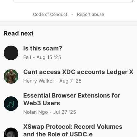
Code of Conduct
•
Report abuse
Read next
Is this scam?
FeJ -
Aug 15 '25
Cant access XDC accounts Ledger X
Henry Walker -
Aug 7 '25
Essential Browser Extensions for
Web3 Users
Nolan Ngo -
Jul 27 '25
XSwap Protocol: Record Volumes
and the Role of USDC.e