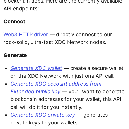
blockchain apps. Here are the currently available
API endpoints:
Connect
Web3 HTTP driver
— directly connect to our
rock-solid, ultra-fast XDC Network nodes.
Generate
Generate XDC wallet
— create a secure wallet
on the XDC Network with just one API call.
Generate XDC account address from
Extended public key
— you’ll want to generate
blockchain addresses for your wallet, this API
call will do it for you instantly.
Generate XDC private key
— generates
private keys to your wallets.