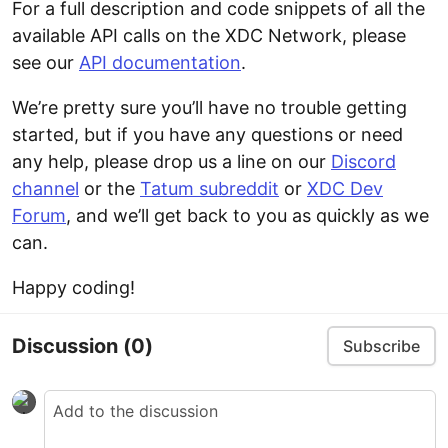
For a full description and code snippets of all the
available API calls on the XDC Network, please
see our
API documentation
.
We’re pretty sure you’ll have no trouble getting
started, but if you have any questions or need
any help, please drop us a line on our
Discord
channel
or the
Tatum subreddit
or
XDC Dev
Forum
, and we’ll get back to you as quickly as we
can.
Happy coding!
Discussion
(0)
Subscribe