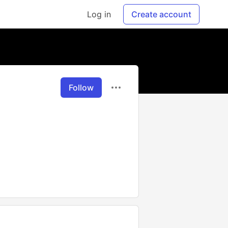
Log in
Create account
Follow