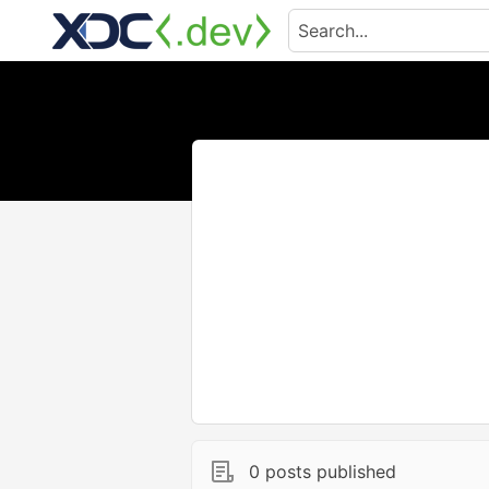
0 posts published