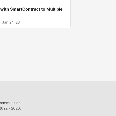
ith SmartContract to Multiple
.
Jan 24 '23
 communities.
022 - 2026.