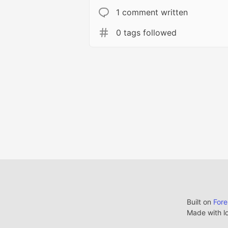
1 comment written
0 tags followed
Built on
For
Made with l