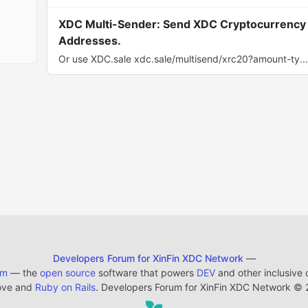
XDC Multi-Sender: Send XDC Cryptocurrency w
Addresses.
Or use XDC.sale xdc.sale/multisend/xrc20?amount-ty..
Developers Forum for XinFin XDC Network
—
em
— the
open source
software that powers
DEV
and other inclusive
ove and
Ruby on Rails
. Developers Forum for XinFin XDC Network
©
2