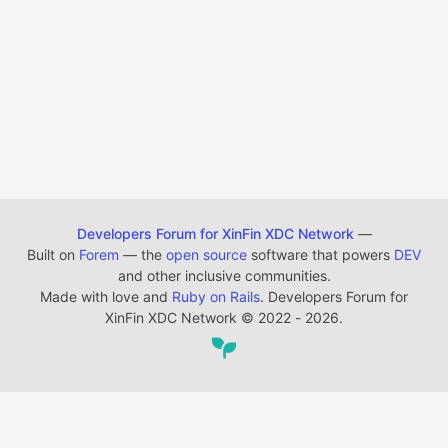
Developers Forum for XinFin XDC Network
—
Built on
Forem
— the
open source
software that powers
DEV
and other inclusive communities.
Made with love and
Ruby on Rails
. Developers Forum for
XinFin XDC Network
©
2022 - 2026.