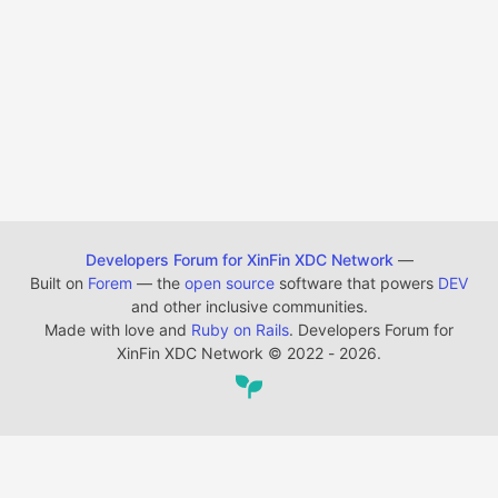
Developers Forum for XinFin XDC Network
—
Built on
Forem
— the
open source
software that powers
DEV
and other inclusive communities.
Made with love and
Ruby on Rails
. Developers Forum for
XinFin XDC Network
©
2022 - 2026.