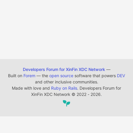
Developers Forum for XinFin XDC Network
—
Built on
Forem
— the
open source
software that powers
DEV
and other inclusive communities.
Made with love and
Ruby on Rails
. Developers Forum for
XinFin XDC Network
©
2022 - 2026.