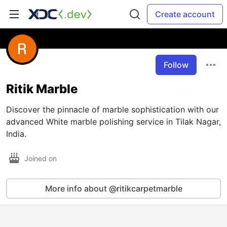
Create account
Follow
Ritik Marble
Discover the pinnacle of marble sophistication with our
advanced White marble polishing service in Tilak Nagar,
India.
Joined on
More info about @ritikcarpetmarble