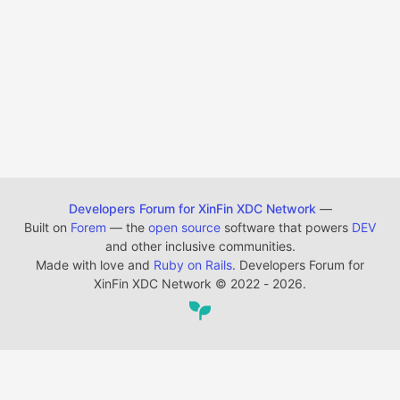
Developers Forum for XinFin XDC Network
—
Built on
Forem
— the
open source
software that powers
DEV
and other inclusive communities.
Made with love and
Ruby on Rails
. Developers Forum for
XinFin XDC Network
©
2022 - 2026.