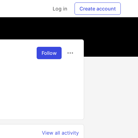
Log in
Create account
Follow
View all activity