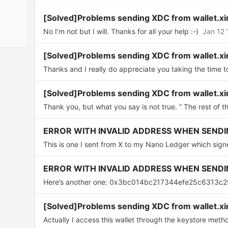
[Solved]Problems sending XDC from wallet.xi
No I’m not but I will. Thanks for all your help :-)
Jan 12 
[Solved]Problems sending XDC from wallet.xi
Thanks and I really do appreciate you taking the time t
[Solved]Problems sending XDC from wallet.xi
Thank you, but what you say is not true. “ The rest of th
ERROR WITH INVALID ADDRESS WHEN SENDI
This is one I sent from X to my Nano Ledger which signe
ERROR WITH INVALID ADDRESS WHEN SENDI
Here’s another one: 0x3bc014bc217344efe25c6313c2
[Solved]Problems sending XDC from wallet.xi
Actually I access this wallet through the keystore method