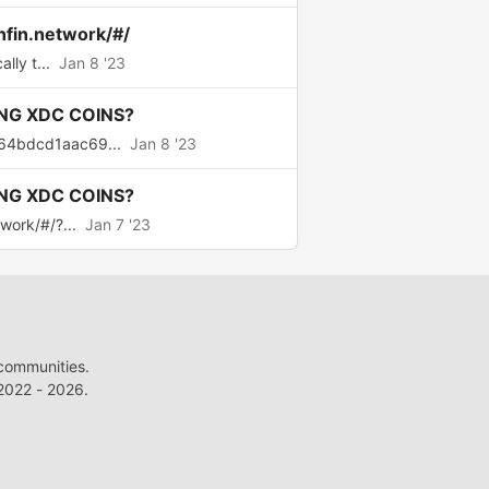
nfin.network/#/
lly t...
Jan 8 '23
NG XDC COINS?
64bdcd1aac69...
Jan 8 '23
NG XDC COINS?
work/#/?...
Jan 7 '23
 communities.
022 - 2026.