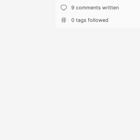
9 comments written
0 tags followed