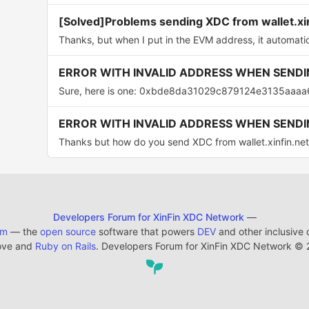
[Solved]Problems sending XDC from wallet.xi
Thanks, but when I put in the EVM address, it automatica
ERROR WITH INVALID ADDRESS WHEN SENDI
Sure, here is one: 0xbde8da31029c879124e3135aaaa
ERROR WITH INVALID ADDRESS WHEN SENDI
Thanks but how do you send XDC from wallet.xinfin.net
Developers Forum for XinFin XDC Network
—
em
— the
open source
software that powers
DEV
and other inclusive
ove and
Ruby on Rails
. Developers Forum for XinFin XDC Network
©
2