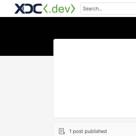
1 post published