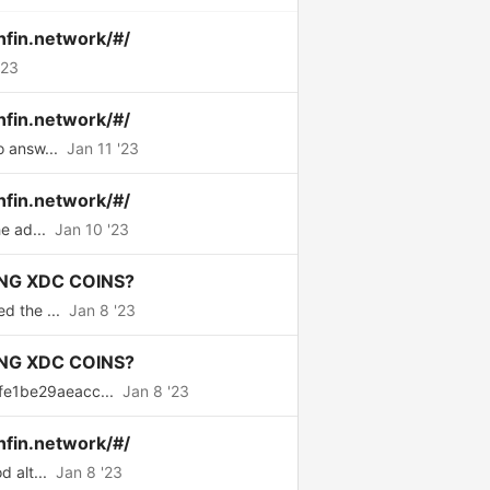
nfin.network/#/
'23
nfin.network/#/
o answ...
Jan 11 '23
nfin.network/#/
e ad...
Jan 10 '23
NG XDC COINS?
d the ...
Jan 8 '23
NG XDC COINS?
fe1be29aeacc...
Jan 8 '23
nfin.network/#/
 alt...
Jan 8 '23