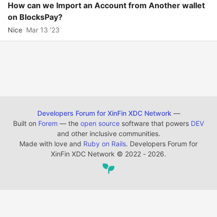
How can we Import an Account from Another wallet
on BlocksPay?
Nice
Mar 13 '23
Developers Forum for XinFin XDC Network
—
Built on
Forem
— the
open source
software that powers
DEV
and other inclusive communities.
Made with love and
Ruby on Rails
. Developers Forum for
XinFin XDC Network
©
2022 - 2026.