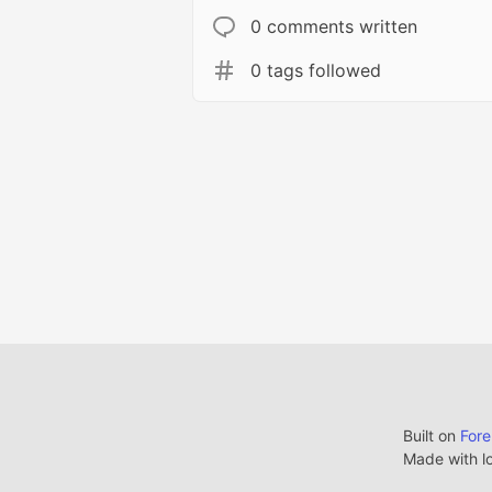
0 comments written
0 tags followed
Built on
For
Made with l