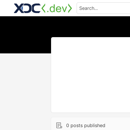
0 posts published