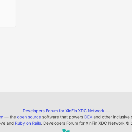
Developers Forum for XinFin XDC Network
—
em
— the
open source
software that powers
DEV
and other inclusive
ove and
Ruby on Rails
. Developers Forum for XinFin XDC Network
©
2