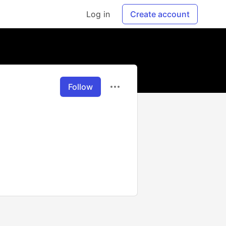
Log in
Create account
Follow