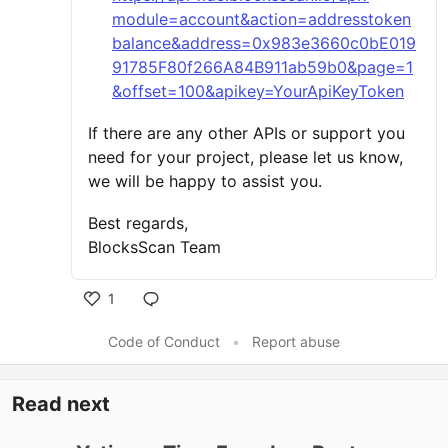
module=account&action=addresstoken
balance&address=0x983e3660c0bE019
91785F80f266A84B911ab59b0&page=1
&offset=100&apikey=YourApiKeyToken
If there are any other APIs or support you
need for your project, please let us know,
we will be happy to assist you.
Best regards,
BlocksScan Team
1
Code of Conduct
•
Report abuse
Read next