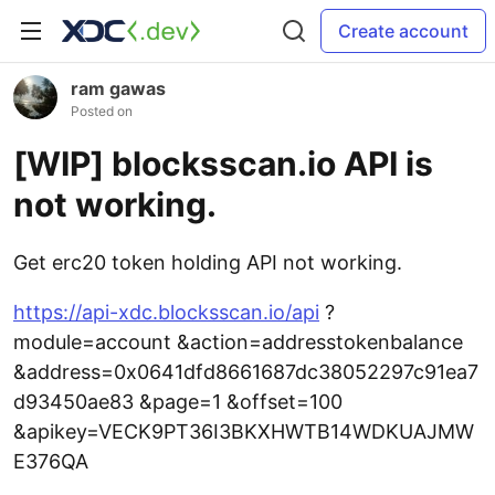
Create account
ram gawas
Posted on
[WIP] blocksscan.io API is
not working.
Get erc20 token holding API not working.
https://api-xdc.blocksscan.io/api
?
module=account &action=addresstokenbalance
&address=0x0641dfd8661687dc38052297c91ea7
d93450ae83 &page=1 &offset=100
&apikey=VECK9PT36I3BKXHWTB14WDKUAJMW
E376QA