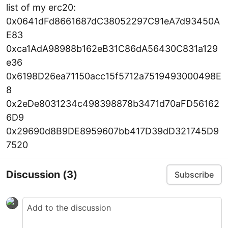
list of my erc20:
0x0641dFd8661687dC38052297C91eA7d93450A
E83
0xca1AdA98988b162eB31C86dA56430C831a129
e36
0x6198D26ea71150acc15f5712a7519493000498E
8
0x2eDe8031234c498398878b3471d70aFD56162
6D9
0x29690d8B9DE8959607bb417D39dD321745D9
7520
Discussion
(3)
Subscribe