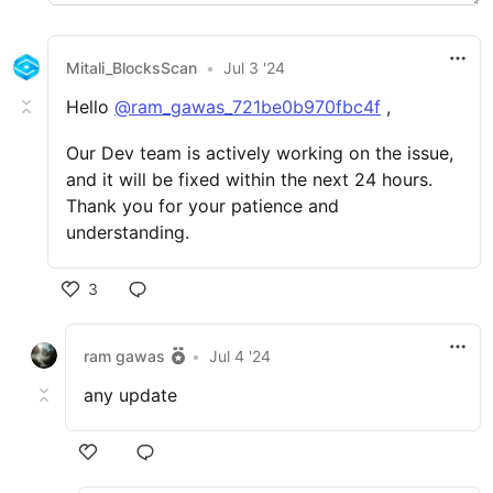
Mitali_BlocksScan
•
Jul 3 '24
Hello
@ram_gawas_721be0b970fbc4f
,
Our Dev team is actively working on the issue,
and it will be fixed within the next 24 hours.
Thank you for your patience and
understanding.
3
ram gawas
•
Jul 4 '24
any update