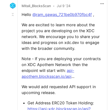
Mitali_BlocksScan
•
Jul 9 '24
Hello
@ram_gawas_721be0b970fbc4f
,
We are excited to learn more about the
project you are developing on the XDC
network. We encourage you to share your
ideas and progress on xdc.dev to engage
with the broader community.
Note - If you are deploying your contracts
on XDC Apothem Network then the
endpoint will start with:
api-
apothem.blocksscan.io/api
...
We would add requested API support in
upcoming release.
Get Address ERC20 Token Holding:
https://api-xdc.blocksscan.io/api?