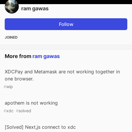
ram gawas
Follow
JOINED
More from
ram gawas
XDCPay and Metamask are not working together in
one browser.
#
wip
apothem is not working
#
xdc
#
solved
[Solved] Next,js connect to xdc