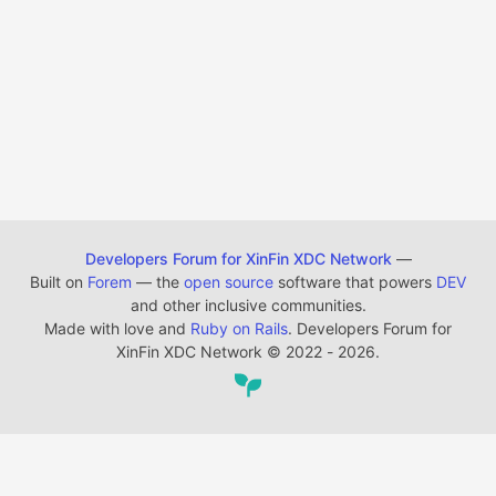
Developers Forum for XinFin XDC Network
—
Built on
Forem
— the
open source
software that powers
DEV
and other inclusive communities.
Made with love and
Ruby on Rails
. Developers Forum for
XinFin XDC Network
©
2022 - 2026.