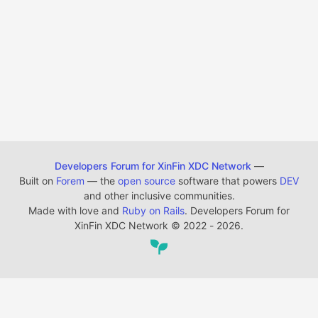
Developers Forum for XinFin XDC Network
—
Built on
Forem
— the
open source
software that powers
DEV
and other inclusive communities.
Made with love and
Ruby on Rails
. Developers Forum for
XinFin XDC Network
©
2022 - 2026.