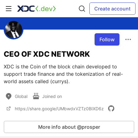
Create account
Follow
CEO OF XDC NETWORK
XDC is the Coin of the block chain developed to
support trade finance and the tokenization of real-
world assets called (currys).
Global
Joined on
https://share.google/UMbwdxVZTz0BIXD6z
More info about @prosper