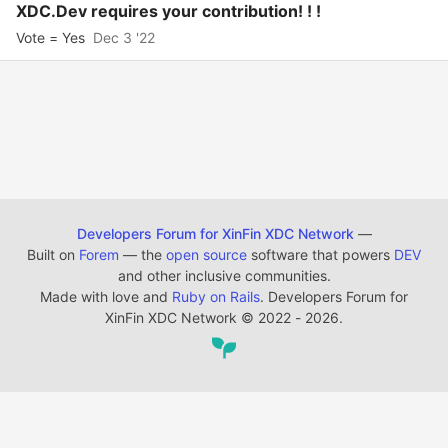
XDC.Dev requires your contribution! ! !
Vote = Yes
Dec 3 '22
Developers Forum for XinFin XDC Network
—
Built on
Forem
— the
open source
software that powers
DEV
and other inclusive communities.
Made with love and
Ruby on Rails
. Developers Forum for
XinFin XDC Network
©
2022 - 2026.