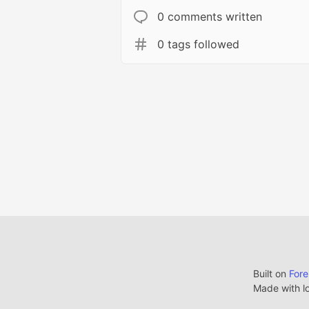
0 comments written
0 tags followed
Built on
For
Made with l