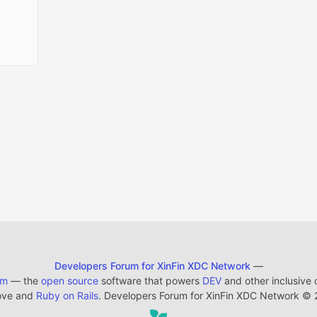
Developers Forum for XinFin XDC Network
—
em
— the
open source
software that powers
DEV
and other inclusive
ove and
Ruby on Rails
. Developers Forum for XinFin XDC Network
©
2