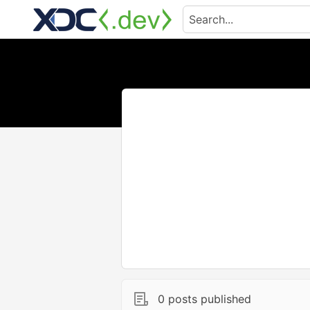
0 posts published