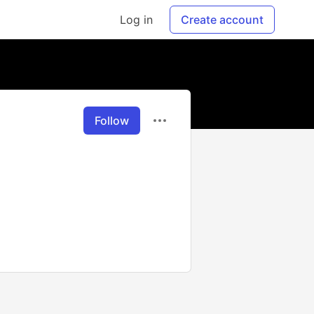
Log in
Create account
Follow