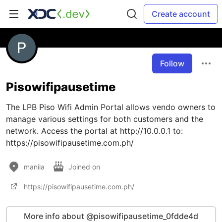
Create account
Follow
Pisowifipausetime
The LPB Piso Wifi Admin Portal allows vendo owners to
manage various settings for both customers and the
network. Access the portal at http://10.0.0.1 to:
https://pisowifipausetime.com.ph/
manila
Joined on
https://pisowifipausetime.com.ph/
More info about @pisowifipausetime_0fdde4d