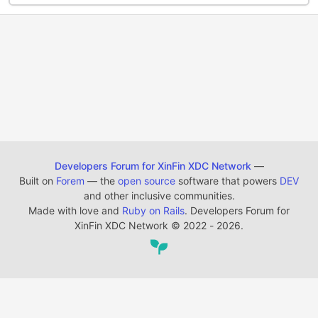
Developers Forum for XinFin XDC Network
—
Built on
Forem
— the
open source
software that powers
DEV
and other inclusive communities.
Made with love and
Ruby on Rails
. Developers Forum for
XinFin XDC Network
©
2022 - 2026.