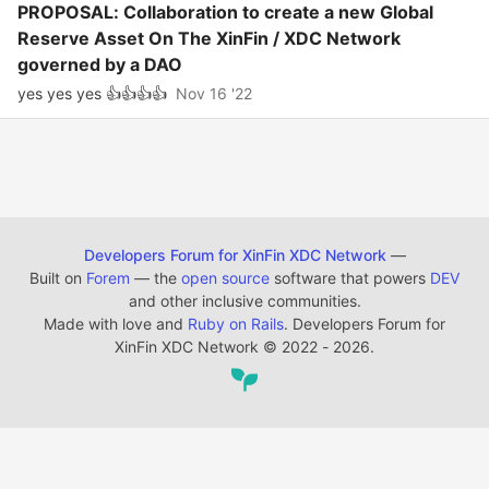
PROPOSAL: Collaboration to create a new Global
Reserve Asset On The XinFin / XDC Network
governed by a DAO
yes yes yes 👍👍👍👍
Nov 16 '22
Developers Forum for XinFin XDC Network
—
Built on
Forem
— the
open source
software that powers
DEV
and other inclusive communities.
Made with love and
Ruby on Rails
. Developers Forum for
XinFin XDC Network
©
2022 - 2026.