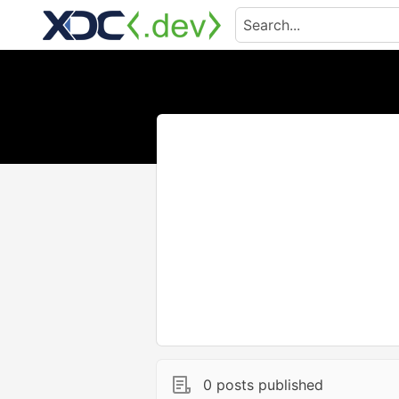
0 posts published