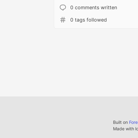
0 comments written
0 tags followed
Built on
For
Made with l