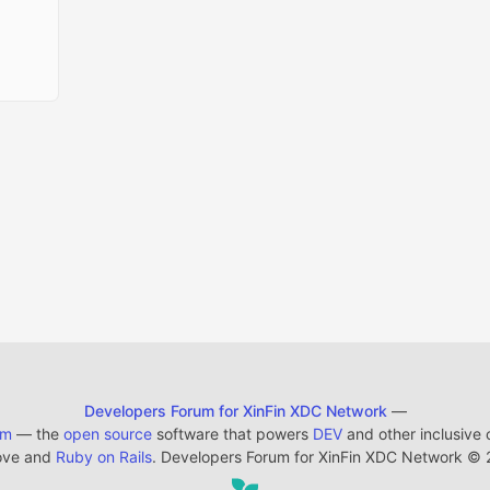
Developers Forum for XinFin XDC Network
—
em
— the
open source
software that powers
DEV
and other inclusive
ove and
Ruby on Rails
. Developers Forum for XinFin XDC Network
©
2