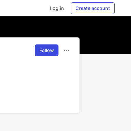
Log in
Create account
Follow