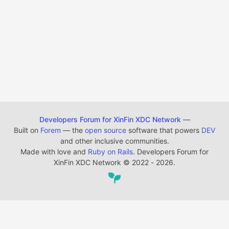
Developers Forum for XinFin XDC Network
—
Built on
Forem
— the
open source
software that powers
DEV
and other inclusive communities.
Made with love and
Ruby on Rails
. Developers Forum for
XinFin XDC Network
©
2022 - 2026.