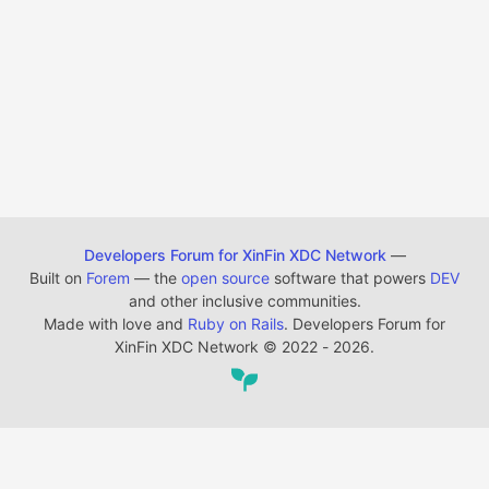
Developers Forum for XinFin XDC Network
—
Built on
Forem
— the
open source
software that powers
DEV
and other inclusive communities.
Made with love and
Ruby on Rails
. Developers Forum for
XinFin XDC Network
©
2022 - 2026.