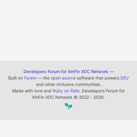
Developers Forum for XinFin XDC Network
—
Built on
Forem
— the
open source
software that powers
DEV
and other inclusive communities.
Made with love and
Ruby on Rails
. Developers Forum for
XinFin XDC Network
©
2022 - 2026.