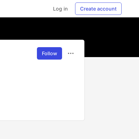
Log in
Create account
Follow