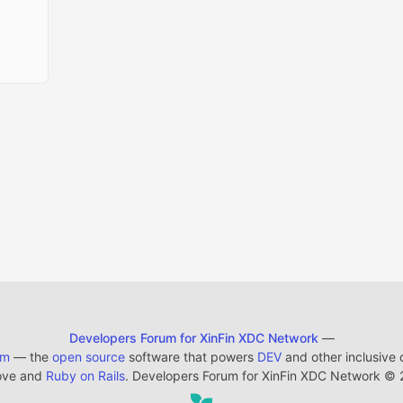
Developers Forum for XinFin XDC Network
—
em
— the
open source
software that powers
DEV
and other inclusive
ove and
Ruby on Rails
. Developers Forum for XinFin XDC Network
©
2