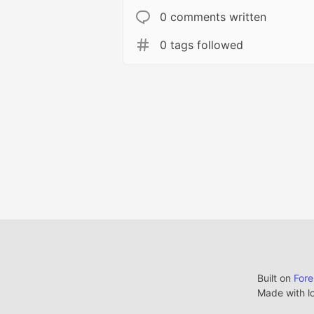
0 comments written
0 tags followed
Built on
For
Made with l