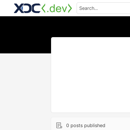
0 posts published