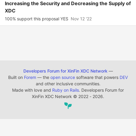
Increasing the Security and Decreasing the Supply of
XDC
100% support this proposal YES
Nov 12 '22
Developers Forum for XinFin XDC Network
—
Built on
Forem
— the
open source
software that powers
DEV
and other inclusive communities.
Made with love and
Ruby on Rails
. Developers Forum for
XinFin XDC Network
©
2022 - 2026.