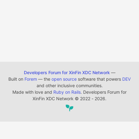
Developers Forum for XinFin XDC Network
—
Built on
Forem
— the
open source
software that powers
DEV
and other inclusive communities.
Made with love and
Ruby on Rails
. Developers Forum for
XinFin XDC Network
©
2022 - 2026.