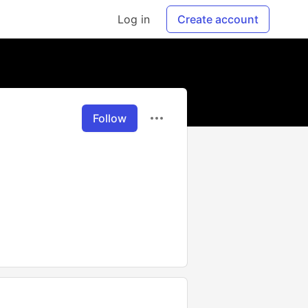
Log in
Create account
Follow