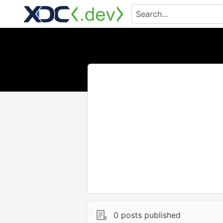
0 posts published