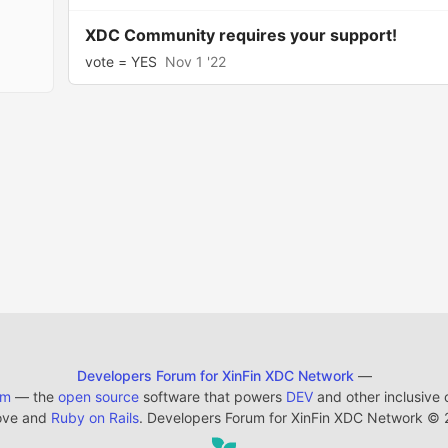
XDC Community requires your support!
vote = YES
Nov 1 '22
Developers Forum for XinFin XDC Network
—
em
— the
open source
software that powers
DEV
and other inclusive
ove and
Ruby on Rails
. Developers Forum for XinFin XDC Network
©
2