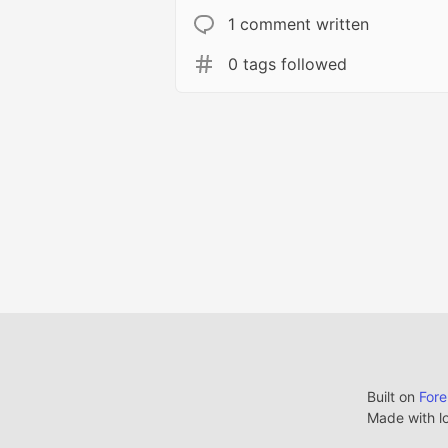
1 comment written
0 tags followed
Built on
For
Made with l