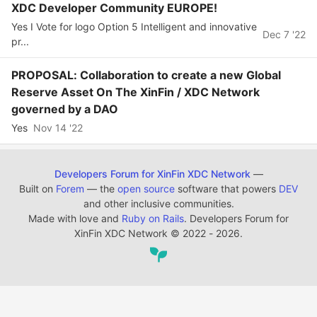
XDC Developer Community EUROPE!
Yes I Vote for logo Option 5 Intelligent and innovative
Dec 7 '22
pr...
PROPOSAL: Collaboration to create a new Global
Reserve Asset On The XinFin / XDC Network
governed by a DAO
Yes
Nov 14 '22
Developers Forum for XinFin XDC Network
—
Built on
Forem
— the
open source
software that powers
DEV
and other inclusive communities.
Made with love and
Ruby on Rails
. Developers Forum for
XinFin XDC Network
©
2022 - 2026.