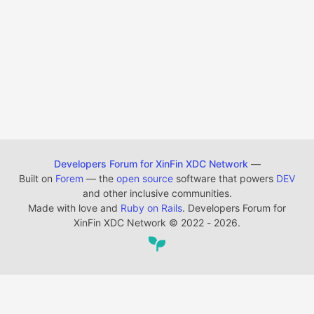
Developers Forum for XinFin XDC Network
—
Built on
Forem
— the
open source
software that powers
DEV
and other inclusive communities.
Made with love and
Ruby on Rails
. Developers Forum for
XinFin XDC Network
©
2022 - 2026.