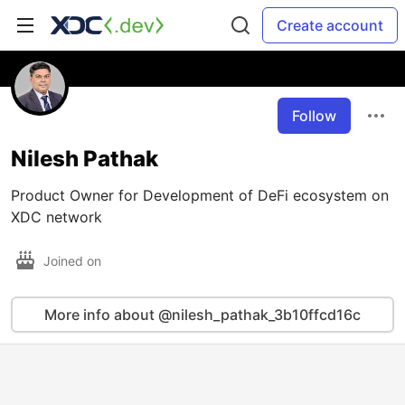
Create account
Follow
Nilesh Pathak
Product Owner for Development of DeFi ecosystem on
XDC network
Joined on
More info about @nilesh_pathak_3b10ffcd16c