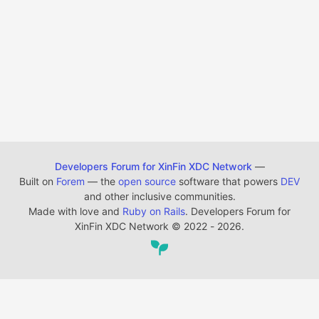
Developers Forum for XinFin XDC Network
—
Built on
Forem
— the
open source
software that powers
DEV
and other inclusive communities.
Made with love and
Ruby on Rails
. Developers Forum for
XinFin XDC Network
©
2022 - 2026.