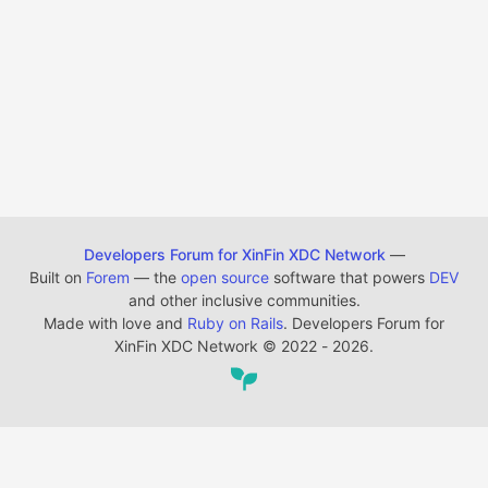
Developers Forum for XinFin XDC Network
—
Built on
Forem
— the
open source
software that powers
DEV
and other inclusive communities.
Made with love and
Ruby on Rails
. Developers Forum for
XinFin XDC Network
©
2022 - 2026.