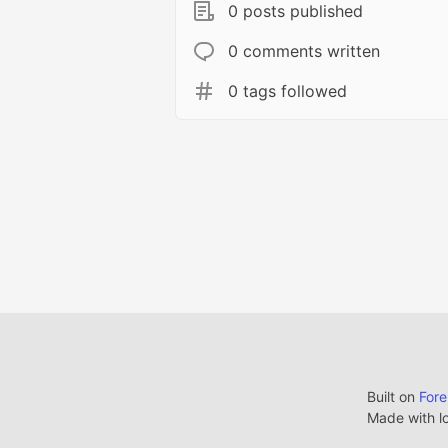
0 posts published
0 comments written
0 tags followed
Built on
For
Made with l