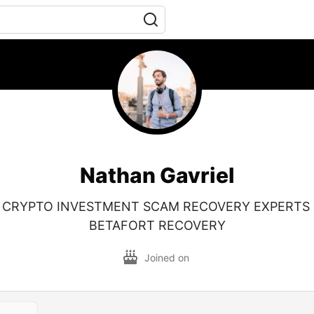
Nathan Gavriel
 CRYPTO INVESTMENT SCAM RECOVERY EXPERTS
BETAFORT RECOVERY
Joined on