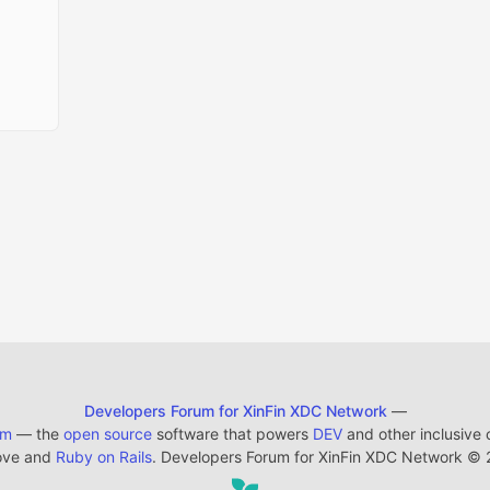
Developers Forum for XinFin XDC Network
—
em
— the
open source
software that powers
DEV
and other inclusive
ove and
Ruby on Rails
. Developers Forum for XinFin XDC Network
©
2