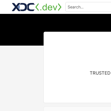
TRUSTED