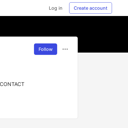
Log in
Create account
Follow
 CONTACT