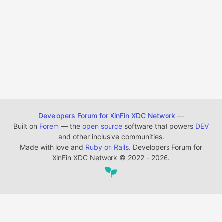
Developers Forum for XinFin XDC Network
—
Built on
Forem
— the
open source
software that powers
DEV
and other inclusive communities.
Made with love and
Ruby on Rails
. Developers Forum for
XinFin XDC Network
©
2022 - 2026.