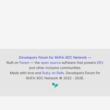
Developers Forum for XinFin XDC Network
—
Built on
Forem
— the
open source
software that powers
DEV
and other inclusive communities.
Made with love and
Ruby on Rails
. Developers Forum for
XinFin XDC Network
©
2022 - 2026.