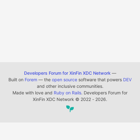
Developers Forum for XinFin XDC Network
—
Built on
Forem
— the
open source
software that powers
DEV
and other inclusive communities.
Made with love and
Ruby on Rails
. Developers Forum for
XinFin XDC Network
©
2022 - 2026.