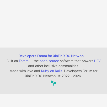
Developers Forum for XinFin XDC Network
—
Built on
Forem
— the
open source
software that powers
DEV
and other inclusive communities.
Made with love and
Ruby on Rails
. Developers Forum for
XinFin XDC Network
©
2022 - 2026.