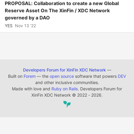
PROPOSAL: Collaboration to create a new Global
Reserve Asset On The XinFin / XDC Network
governed by a DAO
YES
Nov 13 '22
Developers Forum for XinFin XDC Network
—
Built on
Forem
— the
open source
software that powers
DEV
and other inclusive communities.
Made with love and
Ruby on Rails
. Developers Forum for
XinFin XDC Network
©
2022 - 2026.