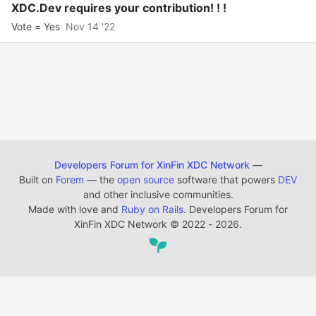
XDC.Dev requires your contribution! ! !
Vote = Yes
Nov 14 '22
Developers Forum for XinFin XDC Network
—
Built on
Forem
— the
open source
software that powers
DEV
and other inclusive communities.
Made with love and
Ruby on Rails
. Developers Forum for
XinFin XDC Network
©
2022 - 2026.