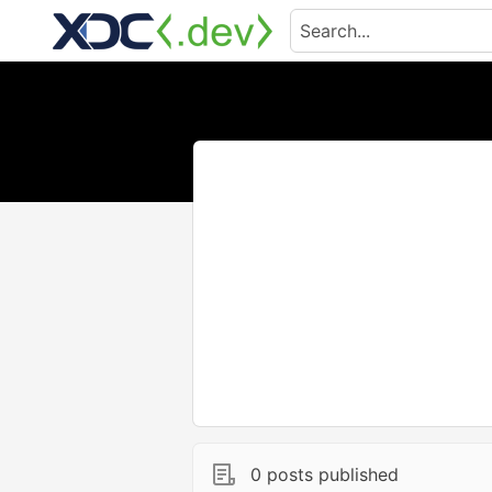
0 posts published