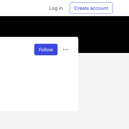
Log in
Create account
Follow