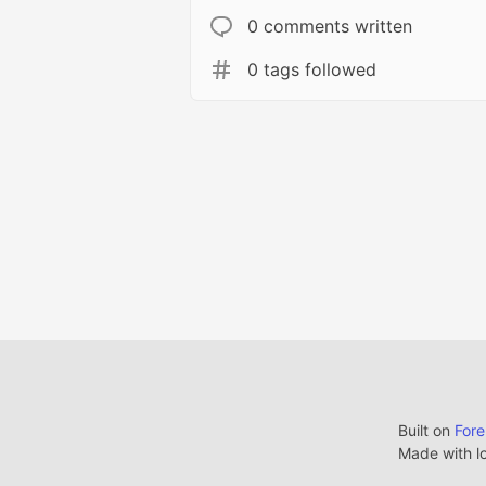
0 comments written
0 tags followed
Built on
For
Made with l