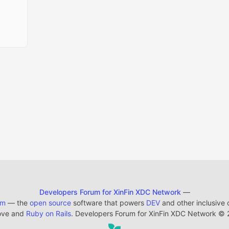
Developers Forum for XinFin XDC Network
—
em
— the
open source
software that powers
DEV
and other inclusive
ove and
Ruby on Rails
. Developers Forum for XinFin XDC Network
©
2